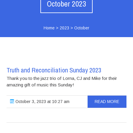
October 2023
Home
>
2023
>
October
Truth and Reconciliation Sunday 2023
Thank you to the jazz trio of Lorna, CJ and Mike for their
amazing gift of music this Sunday!
October 3, 2023 at 10:27 am
READ MORE