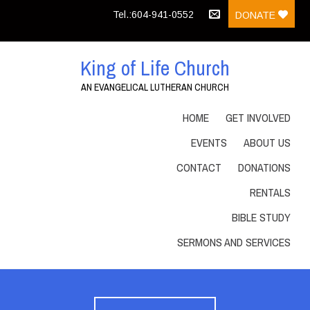
Tel.:604-941-0552
DONATE
King of Life Church
AN EVANGELICAL LUTHERAN CHURCH
HOME
GET INVOLVED
EVENTS
ABOUT US
CONTACT
DONATIONS
RENTALS
BIBLE STUDY
SERMONS AND SERVICES