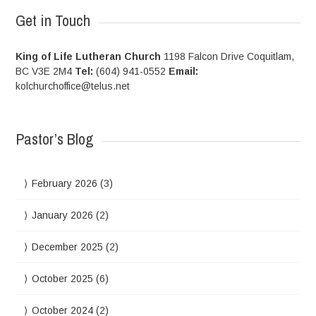
Get in Touch
King of Life Lutheran Church
1198 Falcon Drive Coquitlam,
BC V3E 2M4
Tel:
(604) 941-0552
Email:
kolchurchoffice@telus.net
Pastor’s Blog
February 2026
(3)
January 2026
(2)
December 2025
(2)
October 2025
(6)
October 2024
(2)