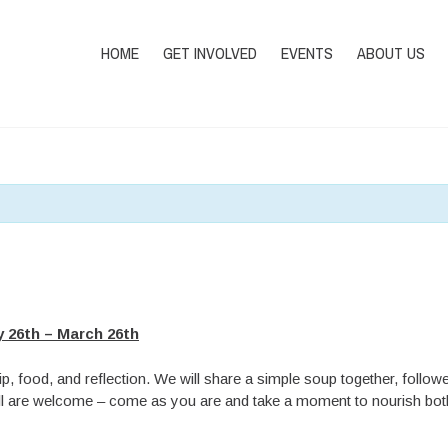
HOME
GET INVOLVED
EVENTS
ABOUT US
 26th – March 26th
p, food, and reflection. We will share a simple soup together, followe
 All are welcome – come as you are and take a moment to nourish both