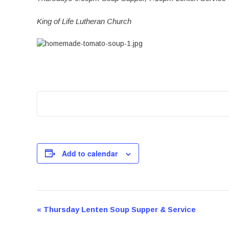
King of Life Lutheran Church
Add to calendar
Event
«
Thursday Lenten Soup Supper & Service