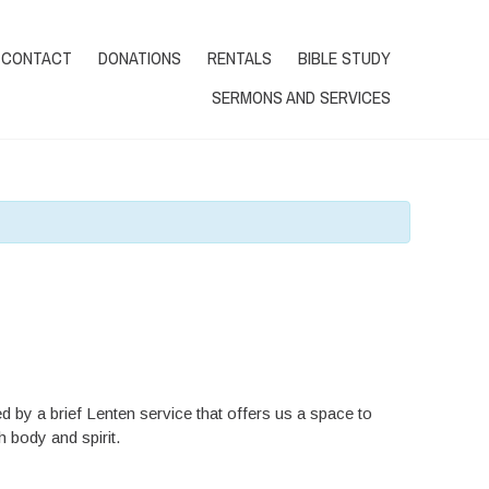
Tel.:604-941-0552
DONATE
CONTACT
DONATIONS
RENTALS
BIBLE STUDY
SERMONS AND SERVICES
d by a brief Lenten service that offers us a space to
 body and spirit.