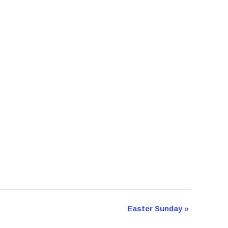
Easter Sunday
»