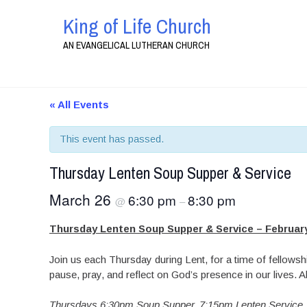
King of Life Church
AN EVANGELICAL LUTHERAN CHURCH
« All Events
This event has passed.
Thursday Lenten Soup Supper & Service
March 26
6:30 pm
8:30 pm
@
–
Thursday Lenten Soup Supper & Service – February
Join us each Thursday during Lent, for a time of fellowshi
pause, pray, and reflect on God’s presence in our lives.
Thursdays 6:30pm Soup Supper,
7:15pm Lenten Service